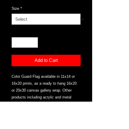
Size
*
Quantity
*
Add to Cart
Color Guard Flag available in 11x14 or
16x20 prints, as a ready to hang 16x20
or 20x30 canvas gallery wrap. Other
products including acrylic and metal
available email for details.
PRODUCT INFO