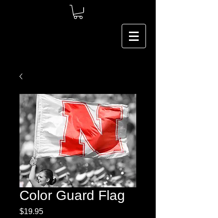
Color Guard Flag
Price
$19.95