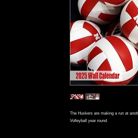
The Huskers are making a run at anot
Volleyball year round.