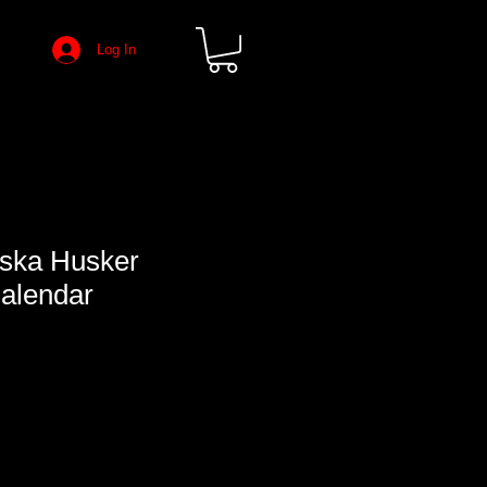
Log In
ska Husker
Calendar