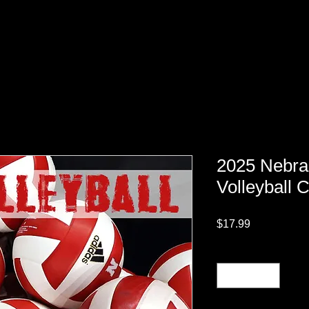
2025 Nebra
Volleyball 
Price
$17.99
Quantity
*